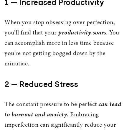
1 — Increased Productivity
When you stop obsessing over perfection,
you’ll find that your
productivity soars
. You
can accomplish more in less time because
you’re not getting bogged down by the
minutiae.
2 — Reduced Stress
The constant pressure to be perfect
can lead
to burnout and anxiety.
Embracing
imperfection can significantly reduce your