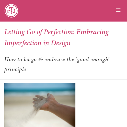
Letting Go of Perfection: Embracing
Imperfection in Design
How to let go & embrace the ‘good enough’
principle