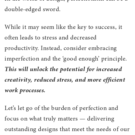
double-edged sword.
While it may seem like the key to success, it
often leads to stress and decreased
productivity. Instead, consider embracing
imperfection and the ‘good enough’ principle.
This will unlock the potential for increased
creativity, reduced stress, and more efficient
work processes.
Let’s let go of the burden of perfection and
focus on what truly matters — delivering
outstanding designs that meet the needs of our