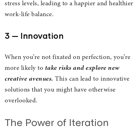
stress levels, leading to a happier and healthier
work-life balance.
3 — Innovation
When you’re not fixated on perfection, you’re
more likely to
take risks and explore new
creative avenues.
This can lead to innovative
solutions that you might have otherwise
overlooked.
The Power of Iteration