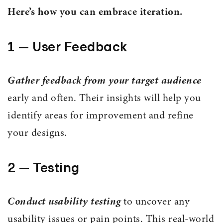
Here’s how you can embrace iteration.
1 — User Feedback
Gather feedback from your target audience
early and often. Their insights will help you
identify areas for improvement and refine
your designs.
2 — Testing
Conduct usability testing
to uncover any
usability issues or pain points. This real-world