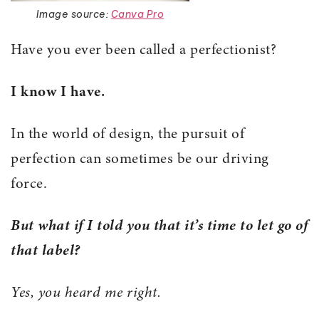
Image source:
Canva Pro
Have you ever been called a perfectionist?
I know I have.
In the world of design, the pursuit of
perfection can sometimes be our driving
force.
But what if I told you that it’s time to let go of
that label?
Yes, you heard me right.