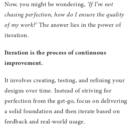
Now, you might be wondering,
‘If I’m not
chasing perfection, how do I ensure the quality
of my work?’
The answer lies in the power of
iteration.
Iteration is the process of continuous
improvement.
It involves creating, testing, and refining your
designs over time. Instead of striving for
perfection from the get-go, focus on delivering
a solid foundation and then iterate based on
feedback and real-world usage.