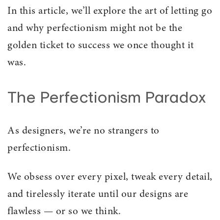
In this article, we’ll explore the art of letting go
and why perfectionism might not be the
golden ticket to success we once thought it
was.
The Perfectionism Paradox
As designers, we’re no strangers to
perfectionism.
We obsess over every pixel, tweak every detail,
and tirelessly iterate until our designs are
flawless — or so we think.