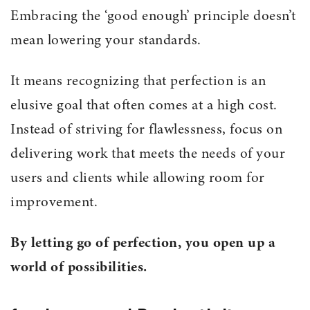
Embracing the ‘good enough’ principle doesn’t
mean lowering your standards.
It means recognizing that perfection is an
elusive goal that often comes at a high cost.
Instead of striving for flawlessness, focus on
delivering work that meets the needs of your
users and clients while allowing room for
improvement.
By letting go of perfection, you open up a
world of possibilities.