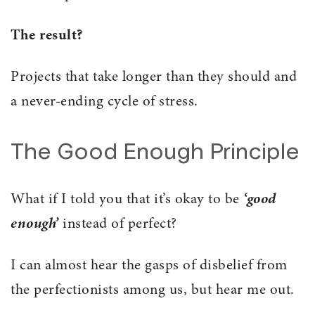
The result?
Projects that take longer than they should and
a never-ending cycle of stress.
The Good Enough Principle
What if I told you that it’s okay to be
‘good
enough’
instead of perfect?
I can almost hear the gasps of disbelief from
the perfectionists among us, but hear me out.