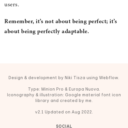
users.
Remember, it’s not about being perfect; it’s
about being perfectly adaptable.
Design & development by Niki Tisza using Webflow.
Type: Minion Pro & Europa Nuova.
Iconography & illustration: Google material font icon
library and created by me.
v2.1 Updated on Aug 2022.
SOCIAL