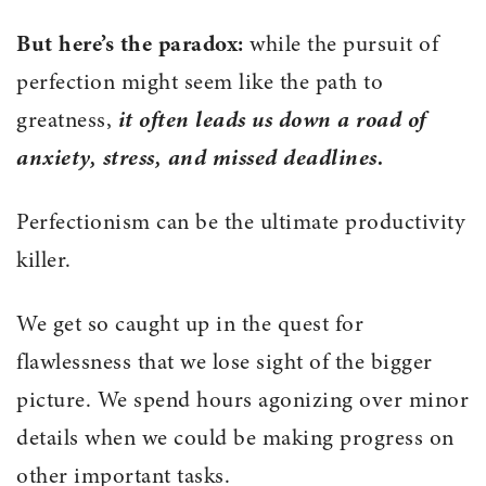
But here’s the paradox:
while the pursuit of
perfection might seem like the path to
greatness,
it often leads us down a road of
anxiety, stress, and missed deadlines.
Perfectionism can be the ultimate productivity
killer.
We get so caught up in the quest for
flawlessness that we lose sight of the bigger
picture. We spend hours agonizing over minor
details when we could be making progress on
other important tasks.