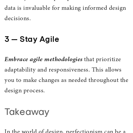
data is invaluable for making informed design
decisions.
3 — Stay Agile
Embrace agile methodologies
that prioritize
adaptability and responsiveness. This allows
you to make changes as needed throughout the
design process.
Takeaway
In the world of design, perfectionism can be a