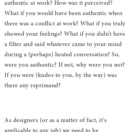
authentic at work? How was it perceived?
What if you would have been authentic when
there was a conflict at work? What if you truly
showed your feelings? What if you didn’t have
a filter and said whatever came to your mind
during a (perhaps) heated conversation? So,
were you authentic? If not, why were you not?
If you were (kudos to you, by the way) was
there any reprimand?
As designers (or as a matter of fact, it's
applicable to any job) we need to be