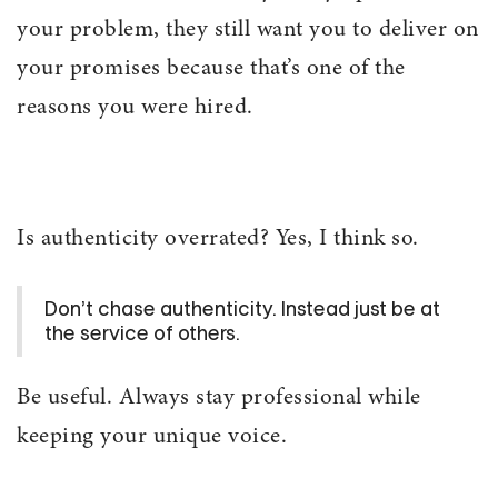
your problem, they still want you to deliver on
your promises because that’s one of the
reasons you were hired.
Is authenticity overrated? Yes, I think so.
Don’t chase authenticity. Instead just be at
the service of others.
Be useful. Always stay professional while
keeping your unique voice.