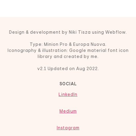
Design & development by Niki Tisza using Webflow.
Type: Minion Pro & Europa Nuova.
Iconography & illustration: Google material font icon
library and created by me.
v2.1 Updated on Aug 2022.
SOCIAL
LinkedIn
Medium
Instagram