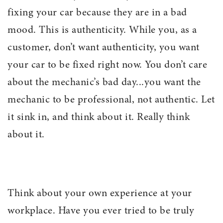
fixing your car because they are in a bad
mood. This is authenticity. While you, as a
customer, don’t want authenticity, you want
your car to be fixed right now. You don’t care
about the mechanic’s bad day...you want the
mechanic to be professional, not authentic. Let
it sink in, and think about it. Really think
about it.
Think about your own experience at your
workplace. Have you ever tried to be truly