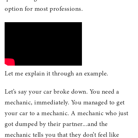
option for most professions.
Let me explain it through an example.
Let’s say your car broke down. You need a
mechanic, immediately. You managed to get
your car to a mechanic. A mechanic who just
got dumped by their partner...and the
mechanic tells you that they don’t feel like