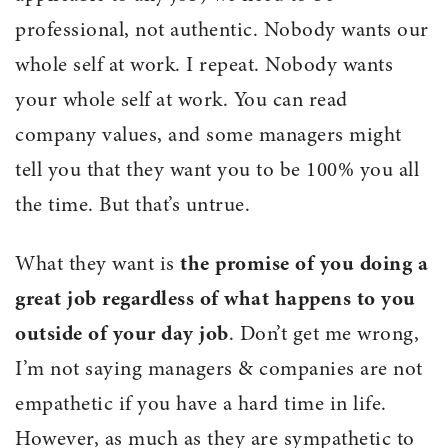
professional, not authentic. Nobody wants our
whole self at work. I repeat. Nobody wants
your whole self at work. You can read
company values, and some managers might
tell you that they want you to be 100% you all
the time. But that’s untrue.
What they want is
the promise of you doing a
great job regardless of what happens to you
outside of your day job
. Don’t get me wrong,
I’m not saying managers & companies are not
empathetic if you have a hard time in life.
However, as much as they are sympathetic to