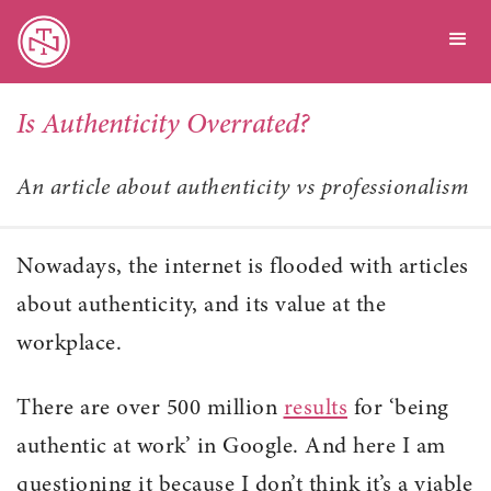
Is Authenticity Overrated?
An article about authenticity vs professionalism
Nowadays, the internet is flooded with articles
about authenticity, and its value at the
workplace.
There are over 500 million
results
for ‘being
authentic at work’ in Google. And here I am
questioning it because I don’t think it’s a viable