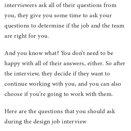
interviewers ask all of their questions from
you, they give you some time to ask your
questions to determine if the job and the team
are right for you.
And you know what? You don’t need to be
happy with all of their answers, either. So after
the interview, they decide if they want to
continue working with you, and you can also
choose if you’re going to work with them.
Here are the questions that you should ask
during the design job interview