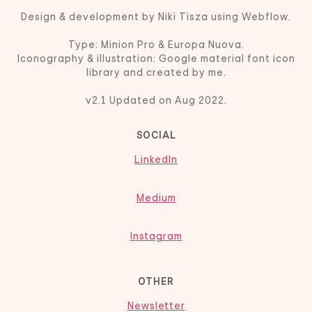
Design & development by Niki Tisza using Webflow.
Type: Minion Pro & Europa Nuova.
Iconography & illustration: Google material font icon
library and created by me.
v2.1 Updated on Aug 2022.
SOCIAL
LinkedIn
Medium
Instagram
OTHER
Newsletter