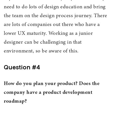
need to do lots of design education and bring
the team on the design process journey. There
are lots of companies out there who have a
lower UX maturity. Working as a junior
designer can be challenging in that
environment, so be aware of this.
Question #4
How do you plan your product? Does the
company have a product development
roadmap?