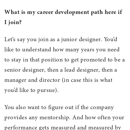
What is my career development path here if
I join?
Let’s say you join as a junior designer. You’d
like to understand how many years you need
to stay in that position to get promoted to be a
senior designer, then a lead designer, then a
manager and director (in case this is what
you’d like to pursue).
You also want to figure out if the company
provides any mentorship. And how often your
performance gets measured and measured by