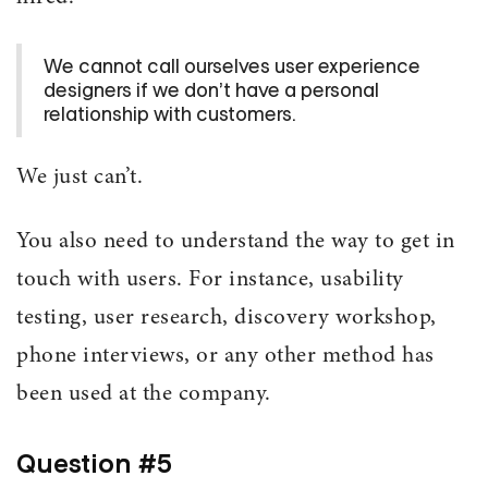
We cannot call ourselves user experience
designers if we don’t have a personal
relationship with customers.
We just can’t.
You also need to understand the way to get in
touch with users. For instance, usability
testing, user research, discovery workshop,
phone interviews, or any other method has
been used at the company.
Question #5