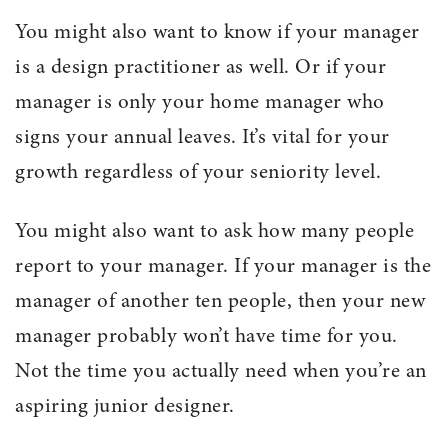
You might also want to know if your manager
is a design practitioner as well. Or if your
manager is only your home manager who
signs your annual leaves. It’s vital for your
growth regardless of your seniority level.
You might also want to ask how many people
report to your manager. If your manager is the
manager of another ten people, then your new
manager probably won’t have time for you.
Not the time you actually need when you’re an
aspiring junior designer.