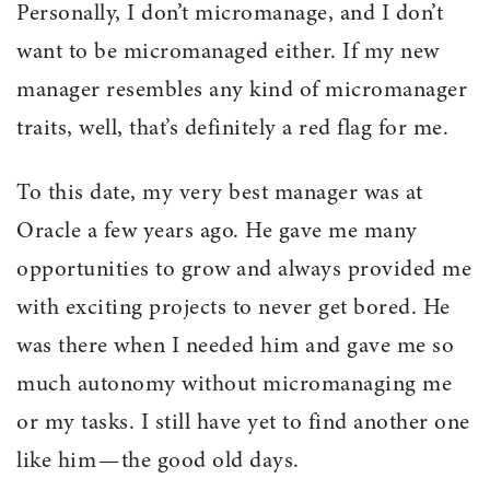
Personally, I don’t micromanage, and I don’t
want to be micromanaged either. If my new
manager resembles any kind of micromanager
traits, well, that’s definitely a red flag for me.
To this date, my very best manager was at
Oracle a few years ago. He gave me many
opportunities to grow and always provided me
with exciting projects to never get bored. He
was there when I needed him and gave me so
much autonomy without micromanaging me
or my tasks. I still have yet to find another one
like him — the good old days.