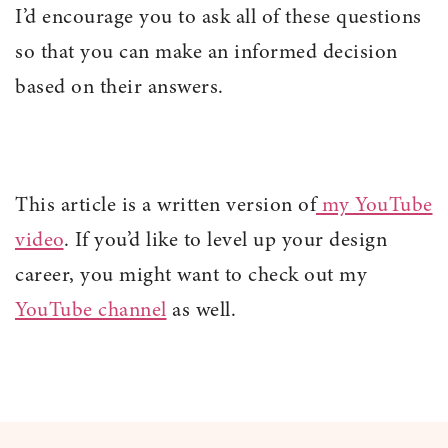
I’d encourage you to ask all of these questions
so that you can make an informed decision
based on their answers.
This article is a written version of
my YouTube
video
. If you’d like to level up your design
career, you might want to check out my
YouTube channel
as well.