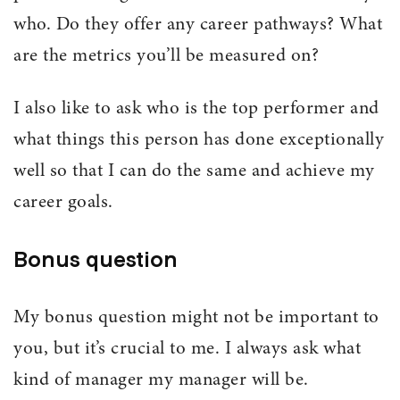
who. Do they offer any career pathways? What
are the metrics you’ll be measured on?
I also like to ask who is the top performer and
what things this person has done exceptionally
well so that I can do the same and achieve my
career goals.
Bonus question
My bonus question might not be important to
you, but it’s crucial to me. I always ask what
kind of manager my manager will be.