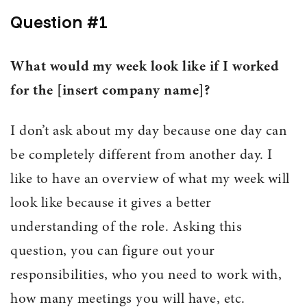
Question #1
What would my week look like if I worked
for the [insert company name]?
I don’t ask about my day because one day can
be completely different from another day. I
like to have an overview of what my week will
look like because it gives a better
understanding of the role. Asking this
question, you can figure out your
responsibilities, who you need to work with,
how many meetings you will have, etc.