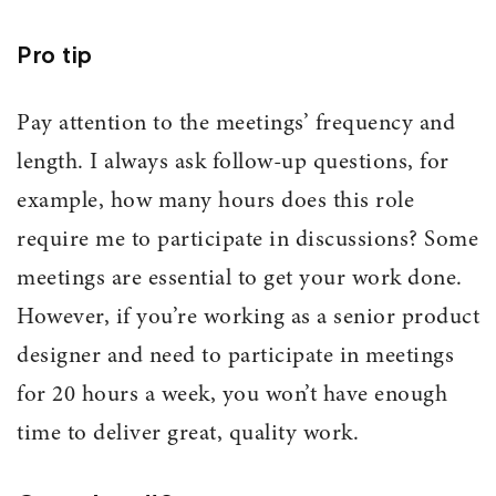
Pro tip
Pay attention to the meetings’ frequency and
length. I always ask follow-up questions, for
example, how many hours does this role
require me to participate in discussions? Some
meetings are essential to get your work done.
However, if you’re working as a senior product
designer and need to participate in meetings
for 20 hours a week, you won’t have enough
time to deliver great, quality work.