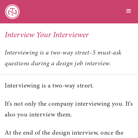
Interview Your Interviewer
Interviewing is a two-way street - 5 must-ask
questions during a design job interview.
Interviewing is a two-way street.
It’s not only the company interviewing you. It’s
also you interview them.
At the end of the design interview, once the