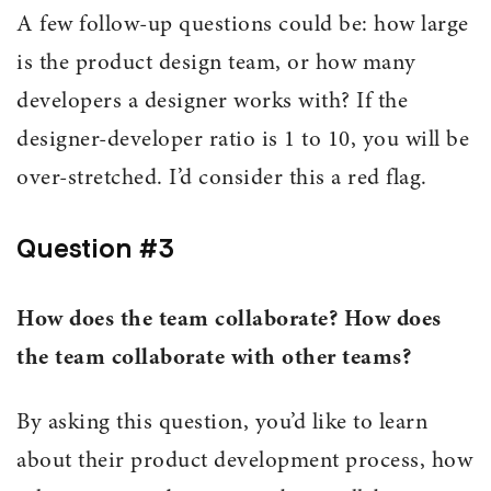
A few follow-up questions could be: how large
is the product design team, or how many
developers a designer works with? If the
designer-developer ratio is 1 to 10, you will be
over-stretched. I’d consider this a red flag.
Question #3
How does the team collaborate? How does
the team collaborate with other teams?
By asking this question, you’d like to learn
about their product development process, how