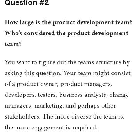
Question #2
How large is the product development team?
Who’s considered the product development
team?
You want to figure out the team’s structure by
asking this question. Your team might consist
of a product owner, product managers,
developers, testers, business analysts, change
managers, marketing, and perhaps other
stakeholders. The more diverse the team is,
the more engagement is required.