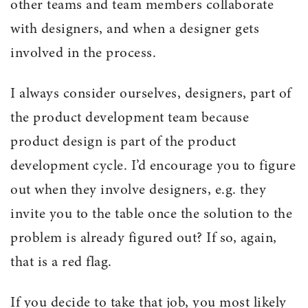
other teams and team members collaborate
with designers, and when a designer gets
involved in the process.
I always consider ourselves, designers, part of
the product development team because
product design is part of the product
development cycle. I’d encourage you to figure
out when they involve designers, e.g. they
invite you to the table once the solution to the
problem is already figured out? If so, again,
that is a red flag.
If you decide to take that job, you most likely