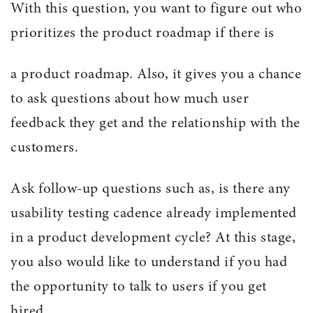
With this question, you want to figure out who
prioritizes the product roadmap if there is
a product roadmap. Also, it gives you a chance
to ask questions about how much user
feedback they get and the relationship with the
customers.
Ask follow-up questions such as, is there any
usability testing cadence already implemented
in a product development cycle? At this stage,
you also would like to understand if you had
the opportunity to talk to users if you get
hired.